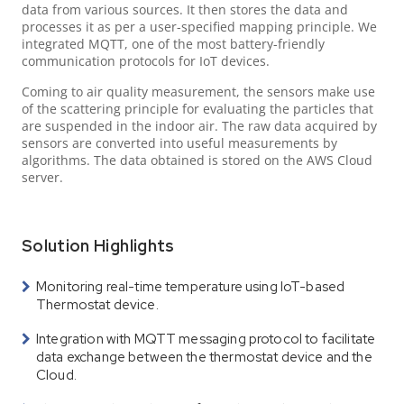
data from various sources. It then stores the data and
processes it as per a user-specified mapping principle. We
integrated MQTT, one of the most battery-friendly
communication protocols for IoT devices.
Coming to air quality measurement, the sensors make use
of the scattering principle for evaluating the particles that
are suspended in the indoor air. The raw data acquired by
sensors are converted into useful measurements by
algorithms. The data obtained is stored on the AWS Cloud
server.
Solution Highlights
Monitoring real-time temperature using IoT-based
Thermostat device.
Integration with MQTT messaging protocol to facilitate
data exchange between the thermostat device and the
Cloud.