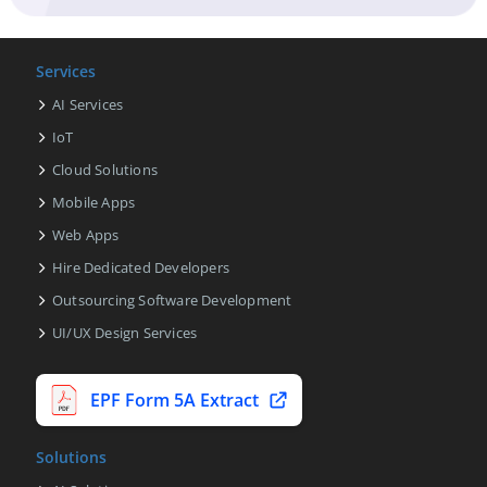
Services
AI Services
IoT
Cloud Solutions
Mobile Apps
Web Apps
Hire Dedicated Developers
Outsourcing Software Development
UI/UX Design Services
EPF Form 5A Extract
Solutions