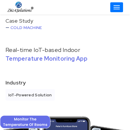
Toggle
Skip
Case Study
to
COLD MACHINE
content
Real-time IoT-based Indoor
Temperature Monitoring App
Industry
IoT-Powered Solution