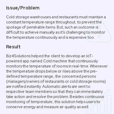
Issue/Problem
Cold storage warehouses and restaurants must maintain a
constant temperature range throughout, to prevent the
spoilage of perishable items. But, such an outcome is
difficult to achieve manually as it’s challenging to monitor
the temperature continuously and is expensive too.
Result
Biz4Solutions helped the client to develop an IoT-
powered app named Cold machine that continuously
monitors the temperature of rooms in real-time. Whenever
the temperature drops below or rises above the pre-
defined temperature range, the concerned persons
(managers/owners of restaurants or cold storage rooms)
are notified instantly. Automatic alerts are sent to
respective team members so that they can immediately
take action and resolve the problem. Besides continuous
monitoring of temperature, this solution helps users to
conserve energy and measure air quality as well.