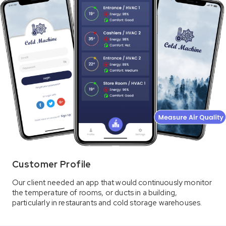
Customer Profile
Our client needed an app that would continuously monitor
the temperature of rooms, or ducts in a building,
particularly in restaurants and cold storage warehouses.