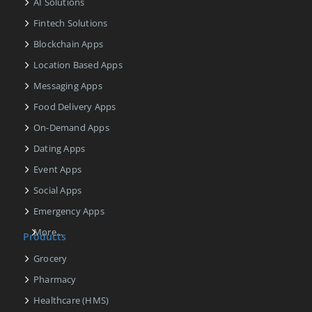
AI Solutions
Fintech Solutions
Blockchain Apps
Location Based Apps
Messaging Apps
Food Delivery Apps
On-Demand Apps
Dating Apps
Event Apps
Social Apps
Emergency Apps
More...
Products
Grocery
Pharmacy
Healthcare (HMS)