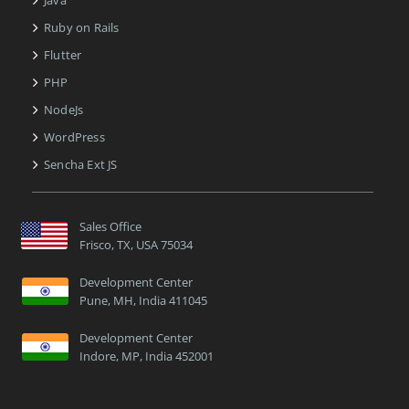
Ruby on Rails
Flutter
PHP
NodeJs
WordPress
Sencha Ext JS
Sales Office
Frisco, TX, USA 75034
Development Center
Pune, MH, India 411045
Development Center
Indore, MP, India 452001