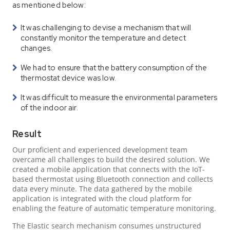
as mentioned below:
It was challenging to devise a mechanism that will
constantly monitor the temperature and detect
changes.
We had to ensure that the battery consumption of the
thermostat device was low.
It was difficult to measure the environmental parameters
of the indoor air.
Result
Our proficient and experienced development team
overcame all challenges to build the desired solution. We
created a mobile application that connects with the IoT-
based thermostat using Bluetooth connection and collects
data every minute. The data gathered by the mobile
application is integrated with the cloud platform for
enabling the feature of automatic temperature monitoring.
The Elastic search mechanism consumes unstructured