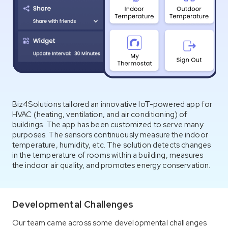
Biz4Solutions tailored an innovative IoT-powered app for
HVAC (heating, ventilation, and air conditioning) of
buildings. The app has been customized to serve many
purposes. The sensors continuously measure the indoor
temperature, humidity, etc. The solution detects changes
in the temperature of rooms within a building, measures
the indoor air quality, and promotes energy conservation.
Developmental Challenges
Our team came across some developmental challenges