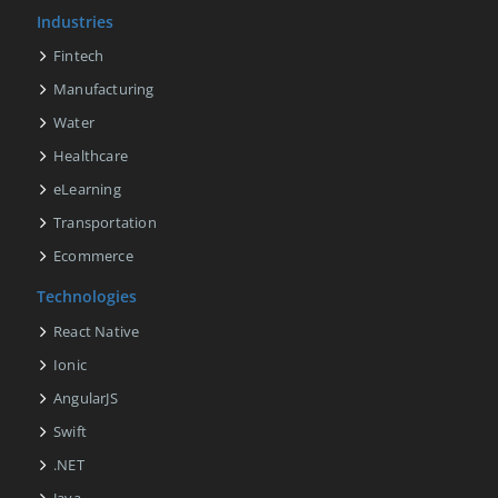
Industries
Fintech
Manufacturing
Water
Healthcare
eLearning
Transportation
Ecommerce
Technologies
React Native
Ionic
AngularJS
Swift
.NET
Java