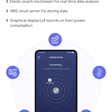
Elastic search mechanism for real-time data analysis.
AWS cloud server for storing data.
Graphical displays of reports on fuel/ power
consumption.