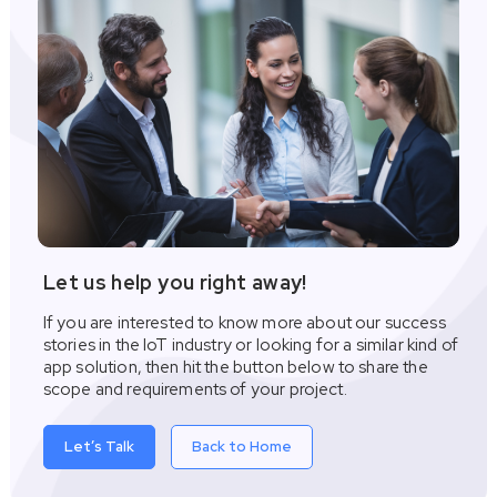
Let us help you right away!
If you are interested to know more about our success
stories in the IoT industry or looking for a similar kind of
app solution, then hit the button below to share the
scope and requirements of your project.
Let’s Talk
Back to Home