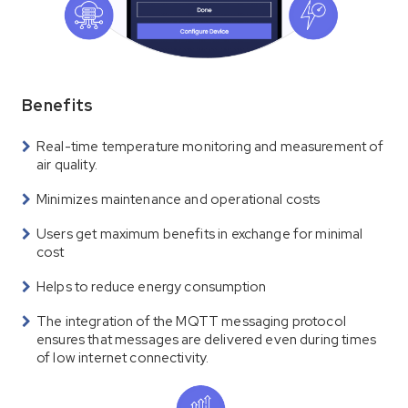
Benefits
Real-time temperature monitoring and measurement of
air quality.
Minimizes maintenance and operational costs
Users get maximum benefits in exchange for minimal
cost
Helps to reduce energy consumption
The integration of the MQTT messaging protocol
ensures that messages are delivered even during times
of low internet connectivity.