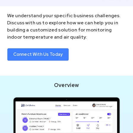
We understand your specific business challenges.
Discuss with us to explore how we can help you in
building a customized solution for monitoring
indoor temperature and air quality.
Connect With Us Today
Overview