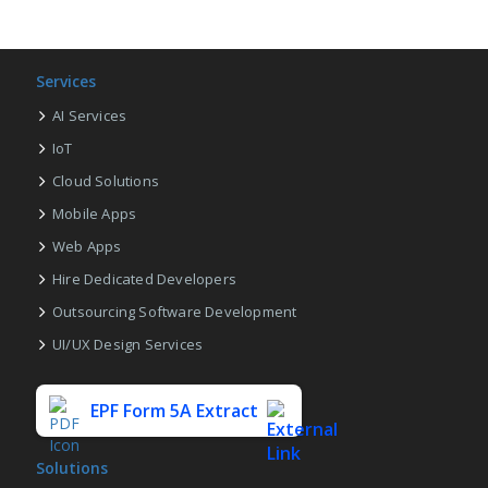
Services
AI Services
IoT
Cloud Solutions
Mobile Apps
Web Apps
Hire Dedicated Developers
Outsourcing Software Development
UI/UX Design Services
EPF Form 5A Extract
Solutions