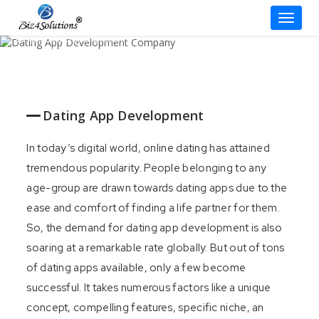
Dating App Development
Toggle
Company
Skip
Design a Captivating Dating App with
Impressive Features!
to
content
Contact our Experts
Dating App Development
In today’s digital world, online dating has attained
tremendous popularity. People belonging to any
age-group are drawn towards dating apps due to the
ease and comfort of finding a life partner for them.
So, the demand for dating app development is also
soaring at a remarkable rate globally. But out of tons
of dating apps available, only a few become
successful. It takes numerous factors like a unique
concept, compelling features, specific niche, an