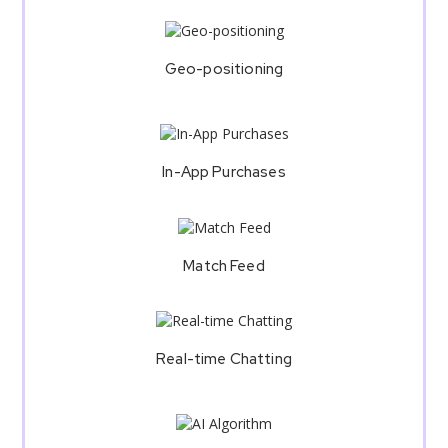
Geo-positioning
In-App Purchases
Match Feed
Real-time Chatting