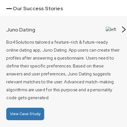
Our Success Stories
Juno Dating
Biz4Solutions tailored a feature-rich & future-ready
online dating app, Juno Dating. App users can create their
profiles after answering a questionnaire. Users need to
define their specific preferences. Based on these
answers and user preferences, Juno Dating suggests
relevant matches to the user. Advanced match-making
algorithms are used for this purpose and a personality
code gets generated.
View Case Study