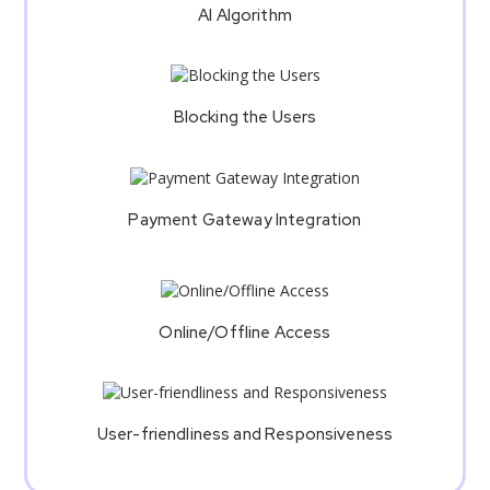
AI Algorithm
Blocking the Users
Payment Gateway Integration
Online/Offline Access
User-friendliness and Responsiveness