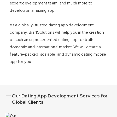
expert development team, and much more to
develop an amazing app.
As a globally-trusted dating app development
company, Biz4Solutions will help you in the creation
of such an unprecedented dating app for both-
domestic and international market. We will create a
feature-packed, scalable, and dynamic dating mobile
app for you.
Our Dating App Development Services for
Global Clients