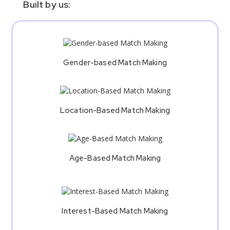
Built by us:
Gender-based Match Making
Location-Based Match Making
Age-Based Match Making
Interest-Based Match Making