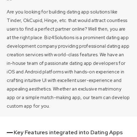
Are you looking for building dating app solutions like
Tinder, OkCupid, Hinge, etc. that would attract countless
users to find a perfect partner online? Well then, you are
at the right place. Biz4Solutions is a prominent dating app
development company providing professional dating app
creation services with world-class features. We have an
in-house team of passionate dating app developers for
iOS and Android platforms with hands-on experience in
crafting intuitive UI with excellent user-experience and
appealing aesthetics. Whether an exclusive matrimony
app or a simple match-making app, our team can develop
custom app for you.
Key Features integrated into Dating Apps