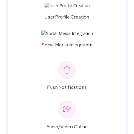
User Profile Creation
Social Media Integration
Push Notifications
Audio/Video Calling