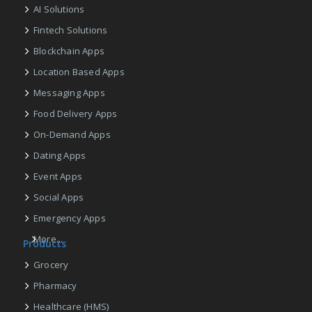
AI Solutions
Fintech Solutions
Blockchain Apps
Location Based Apps
Messaging Apps
Food Delivery Apps
On-Demand Apps
Dating Apps
Event Apps
Social Apps
Emergency Apps
More...
Products
Grocery
Pharmacy
Healthcare (HMS)