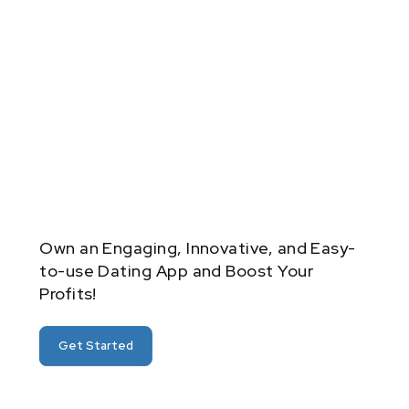
Own an Engaging, Innovative, and Easy-
to-use Dating App and Boost Your
Profits!
Get Started