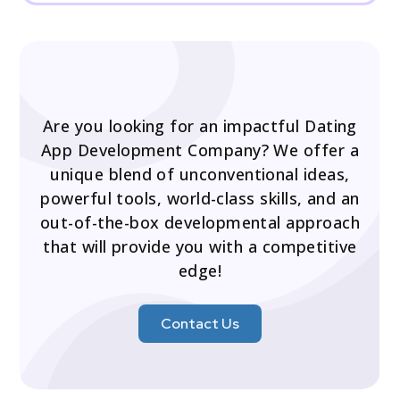
Are you looking for an impactful Dating
App Development Company? We offer a
unique blend of unconventional ideas,
powerful tools, world-class skills, and an
out-of-the-box developmental approach
that will provide you with a competitive
edge!
Contact Us