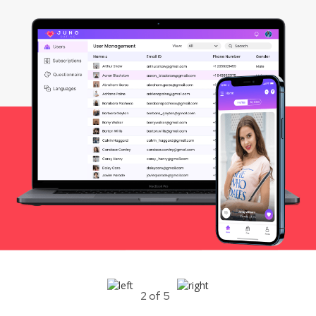
2 of 5