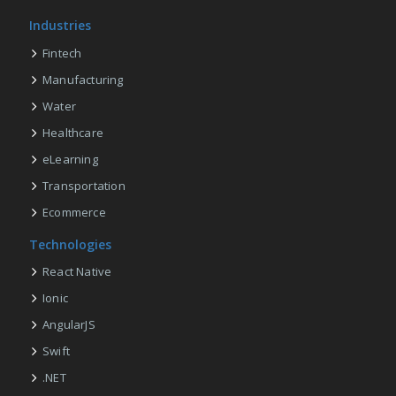
Industries
Fintech
Manufacturing
Water
Healthcare
eLearning
Transportation
Ecommerce
Technologies
React Native
Ionic
AngularJS
Swift
.NET