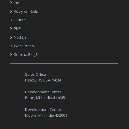
Java
Ruby on Rails
Flutter
PHP
NodeJs
WordPress
Sencha Ext JS
Sales Office
Frisco, TX, USA 75034
Development Center
Pune, MH, India 411045
Development Center
Indore, MP, India 452001