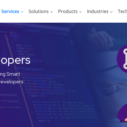
Services
Solutions
Products
Industries
Tec
lopers
ing Smart
Developers