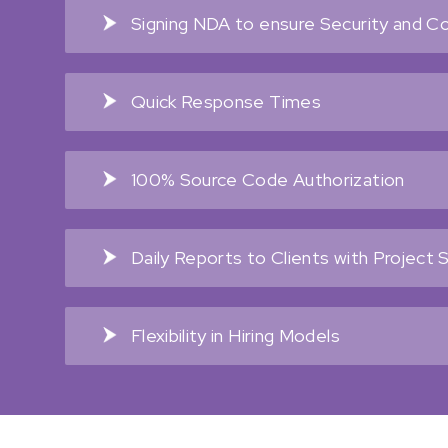
Signing NDA to ensure Security and Con
Quick Response Times
100% Source Code Authorization
Daily Reports to Clients with Project 
Flexibility in Hiring Models