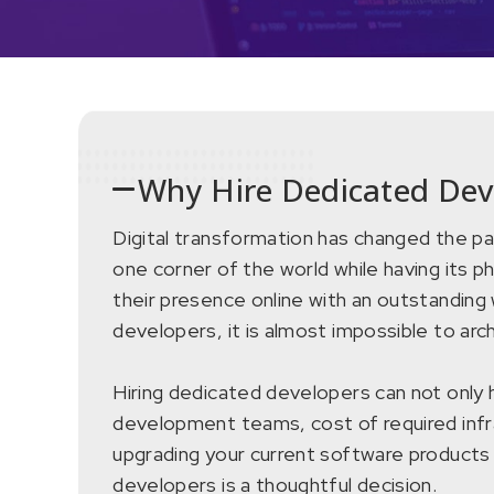
Why Hire Dedicated Dev
Digital transformation has changed the pa
one corner of the world while having its ph
their presence online with an outstanding 
developers, it is almost impossible to ar
Hiring dedicated developers can not only h
development teams, cost of required infra
upgrading your current software products 
developers is a thoughtful decision.