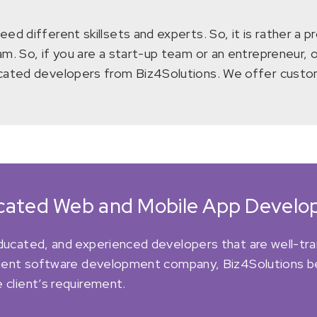
d different skillsets and experts. So, it is rather a p
m. So, if you are a start-up team or an entrepreneur, 
icated developers from Biz4Solutions. We offer custom
icated Web and Mobile App Develop
educated, and experienced developers that are well-tra
minent software development company, Biz4Solutions beli
 client’s requirement.