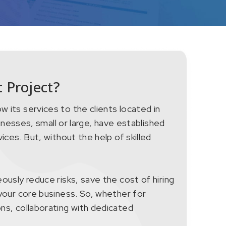
 Project?
 its services to the clients located in
inesses, small or large, have established
ices. But, without the help of skilled
ously reduce risks, save the cost of hiring
your core business. So, whether for
ns, collaborating with dedicated