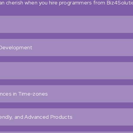
can cherish when you hire programmers from Biz4Soluti
s
t Development
ences in Time-zones
iendly, and Advanced Products