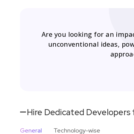
Are you looking for an impa
unconventional ideas, powe
approac
Hire Dedicated Developers 
General
Technology-wise