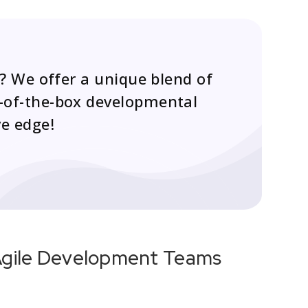
? We offer a unique blend of
ut-of-the-box developmental
ve edge!
 Agile Development Teams