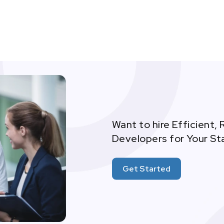
Want to hire Efficient, 
Developers for Your St
Get Started