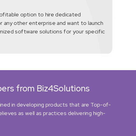
rofitable option to hire dedicated
or any other enterprise and want to launch
ized software solutions for your specific
ers from Biz4Solutions
ined in developing products that are Top-of-
eves as well as practices delivering high-