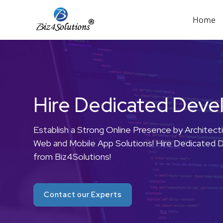
Menu
Home
Skip
to
content
Hire Dedicated Deve
Establish a Strong Online Presence by Architect
Web and Mobile App Solutions! Hire Dedicated 
from Biz4Solutions!
Contact our Experts