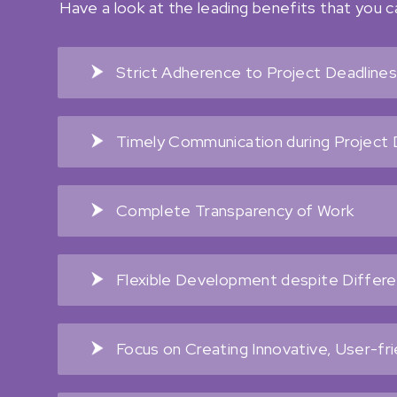
Have a look at the leading benefits that you 
Strict Adherence to Project Deadline
Timely Communication during Projec
Complete Transparency of Work
Flexible Development despite Differ
Focus on Creating Innovative, User-fr