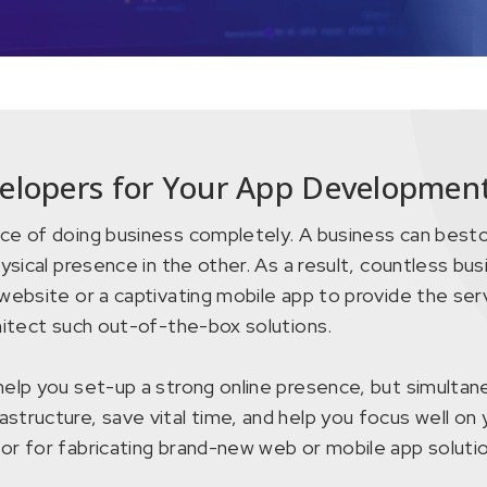
elopers for Your App Development
ce of doing business completely. A business can bestow
ysical presence in the other. As a result, countless bus
website or a captivating mobile app to provide the serv
chitect such out-of-the-box solutions.
elp you set-up a strong online presence, but simultane
structure, save vital time, and help you focus well on 
or for fabricating brand-new web or mobile app solutio