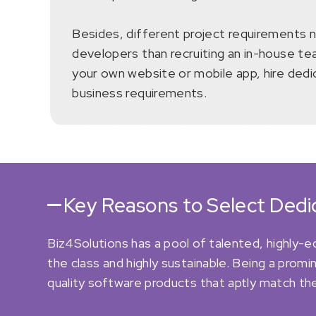
Besides, different project requirements nee
developers than recruiting an in-house tea
your own website or mobile app, hire ded
business requirements.
Key Reasons to Select Ded
Biz4Solutions has a pool of talented, highly-
the class and highly sustainable. Being a pro
quality software products that aptly match the