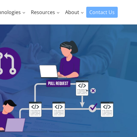
hnologies
Resources
About
Contact Us