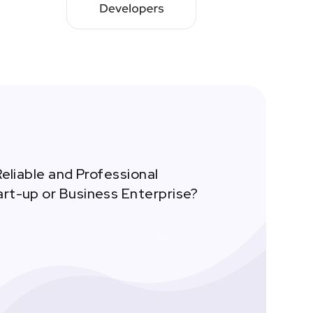
Reliable and Professional
art-up or Business Enterprise?