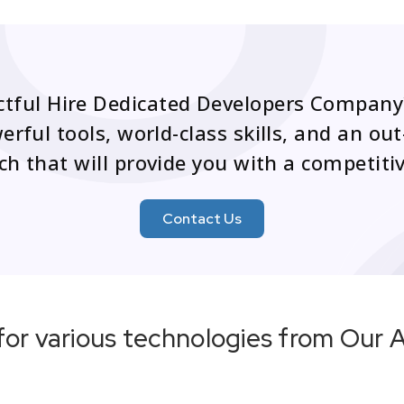
ctful Hire Dedicated Developers Company
rful tools, world-class skills, and an o
h that will provide you with a competiti
Contact Us
for various technologies from Our