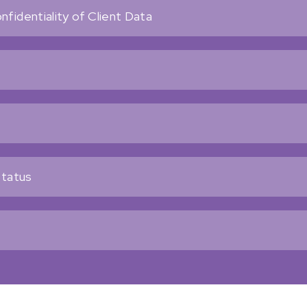
fidentiality of Client Data
Status