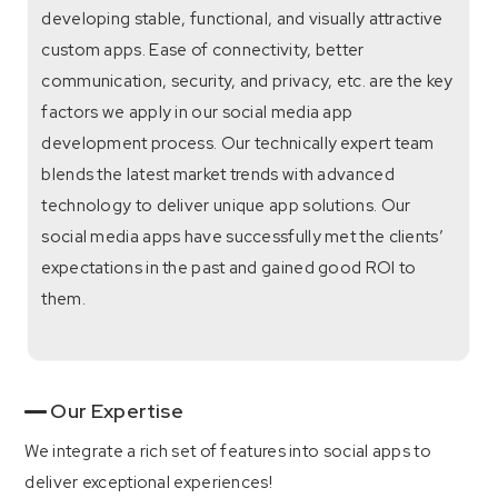
developing stable, functional, and visually attractive
custom apps. Ease of connectivity, better
communication, security, and privacy, etc. are the key
factors we apply in our social media app
development process. Our technically expert team
blends the latest market trends with advanced
technology to deliver unique app solutions. Our
social media apps have successfully met the clients’
expectations in the past and gained good ROI to
them.
Our Expertise
We integrate a rich set of features into social apps to
deliver exceptional experiences!