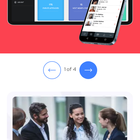
1 of 4