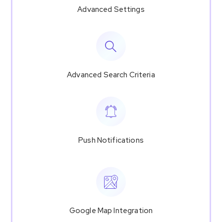
Advanced Settings
Advanced Search Criteria
Push Notifications
Google Map Integration