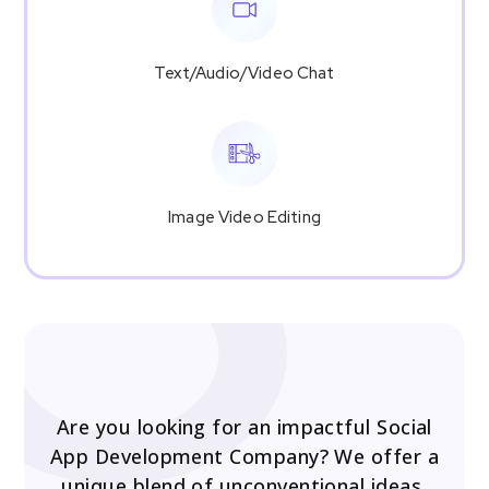
Text/Audio/Video Chat
Image Video Editing
Are you looking for an impactful Social
App Development Company? We offer a
unique blend of unconventional ideas,