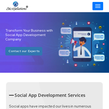
Toggle
Skip
to
content
Transform Your Business with
Social App Development
Company
Contact our Experts
Social App Development Services
Social apps have impacted our lives in numerous