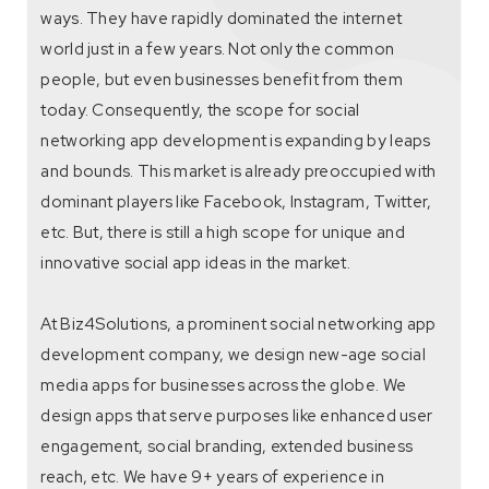
ways. They have rapidly dominated the internet
world just in a few years. Not only the common
people, but even businesses benefit from them
today. Consequently, the scope for social
networking app development is expanding by leaps
and bounds. This market is already preoccupied with
dominant players like Facebook, Instagram, Twitter,
etc. But, there is still a high scope for unique and
innovative social app ideas in the market.
At Biz4Solutions, a prominent social networking app
development company, we design new-age social
media apps for businesses across the globe. We
design apps that serve purposes like enhanced user
engagement, social branding, extended business
reach, etc. We have 9+ years of experience in