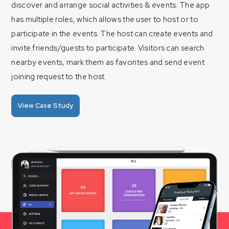
discover and arrange social activities & events. The app
has multiple roles, which allows the user to host or to
participate in the events. The host can create events and
invite friends/guests to participate. Visitors can search
nearby events, mark them as favorites and send event
joining request to the host.
View Case Study