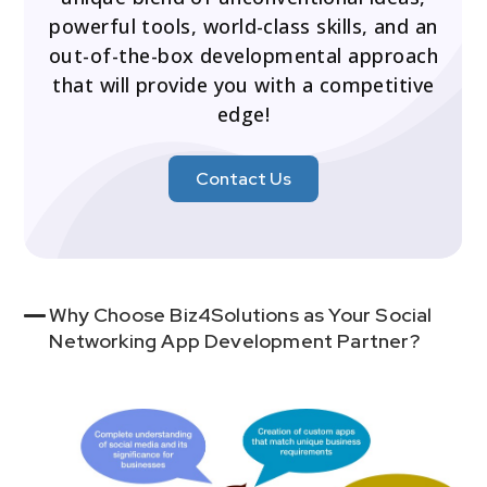
powerful tools, world-class skills, and an
out-of-the-box developmental approach
that will provide you with a competitive
edge!
Contact Us
Why Choose Biz4Solutions as Your Social
Networking App Development Partner?