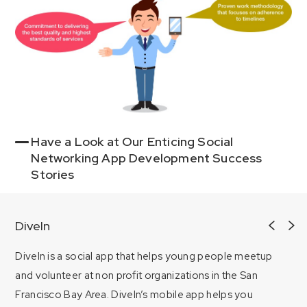
Have a Look at Our Enticing Social
Networking App Development Success
Stories
DiveIn
DiveIn is a social app that helps young people meetup
and volunteer at non profit organizations in the San
Francisco Bay Area. DiveIn’s mobile app helps you