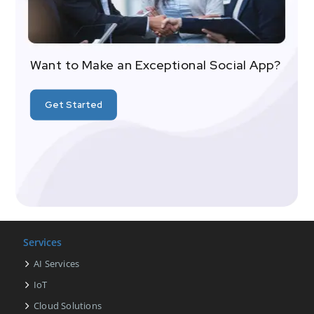
Want to Make an Exceptional Social App?
Get Started
Services
AI Services
IoT
Cloud Solutions