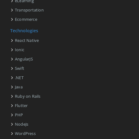
eLearning
Transportation
Ecommerce
Technologies
React Native
Ionic
AngularJS
Swift
.NET
Java
Ruby on Rails
Flutter
PHP
NodeJs
WordPress