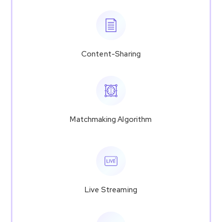
Content-Sharing
Matchmaking Algorithm
Live Streaming