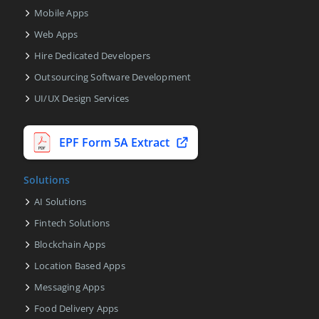
Mobile Apps
Web Apps
Hire Dedicated Developers
Outsourcing Software Development
UI/UX Design Services
EPF Form 5A Extract
Solutions
AI Solutions
Fintech Solutions
Blockchain Apps
Location Based Apps
Messaging Apps
Food Delivery Apps