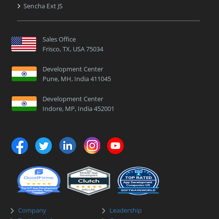
Sencha Ext JS
Sales Office
Frisco, TX, USA 75034
Development Center
Pune, MH, India 411045
Development Center
Indore, MP, India 452001
Company
Leadership