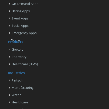
On-Demand Apps
Dating Apps
Event Apps
Social Apps
Emergency Apps
More...
Products
Grocery
Pharmacy
Healthcare (HMS)
Industries
Fintech
Manufacturing
Water
Healthcare