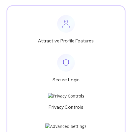
Attractive Profile Features
Secure Login
Privacy Controls