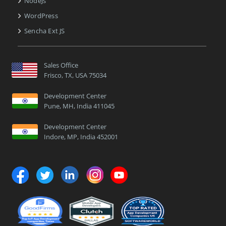
NodeJs
WordPress
Sencha Ext JS
Sales Office
Frisco, TX, USA 75034
Development Center
Pune, MH, India 411045
Development Center
Indore, MP, India 452001