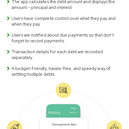
The app calculates the debt amount and displays the
amount – principal and interest.
Users have complete control over what they pay and
when they pay.
Users are notified about due payments so that don’t
forget to record payments.
Transaction details for each debt are recorded
separately.
A budget-friendly, hassle-free, and speedy way of
settling multiple debts.