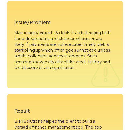
Issue/Problem
Managing payments & debts is a challenging task
for entrepreneurs and chances of misses are
likely. If payments are not executed timely, debts
start piling up which often goes unnoticed unless
a debt collection agency intervenes. Such
scenarios adversely affect the credit history and
credit score of an organization.
Result
Biz4Solutions helped the client to build a
versatile finance management app. The app