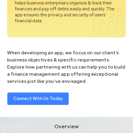
helps business enterprises organize & track their
finances and pay off debts easily and quickly. The
app ensures the privacy and security of users’
financial data.
When developing an app, we focus on our client’s
business objectives & specific requirements.
Explore how partnering with us can help you to build
a finance management app offering exceptional
services just like you’ve envisaged.
Connect With Us Today
Overview