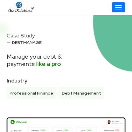
Toggle
Skip
to
content
Case Study
DEBTMANAGE
Manage your debt &
payments
like a pro
Industry
Professional Finance
Debt Management