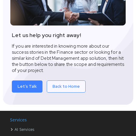
Let us help you right away!
If you are interested in knowing more about our
success stories in the Finance sector or looking for a
similar kind of Debt Management app solution, then hit
the button below to share the scope and requirements
of your project.
Let’s Talk
Back to Home
Services
AI Services