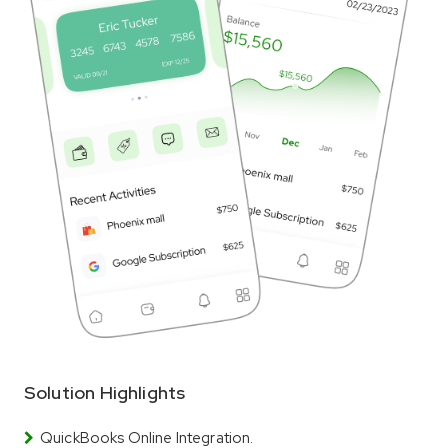
Solution Highlights
QuickBooks Online Integration.