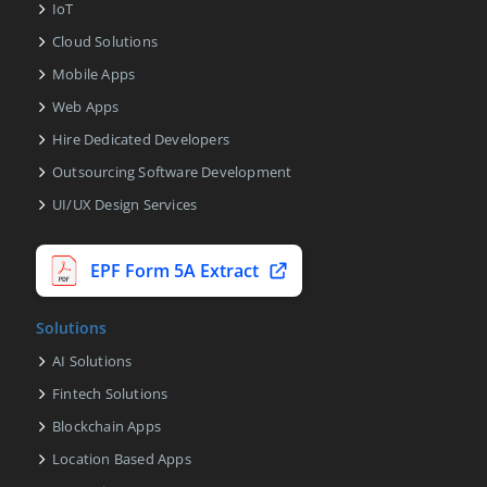
IoT
Cloud Solutions
Mobile Apps
Web Apps
Hire Dedicated Developers
Outsourcing Software Development
UI/UX Design Services
EPF Form 5A Extract
Solutions
AI Solutions
Fintech Solutions
Blockchain Apps
Location Based Apps