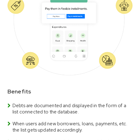
Benefits
Debts are documented and displayed in the form of a
list connected to the database.
When users add new borrowers, loans, payments, etc.
the list gets updated accordingly.