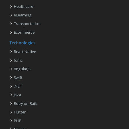
Healthcare
eLearning
Transportation
Ecommerce
Technologies
React Native
Ionic
AngularJS
Swift
.NET
Java
Ruby on Rails
Flutter
PHP