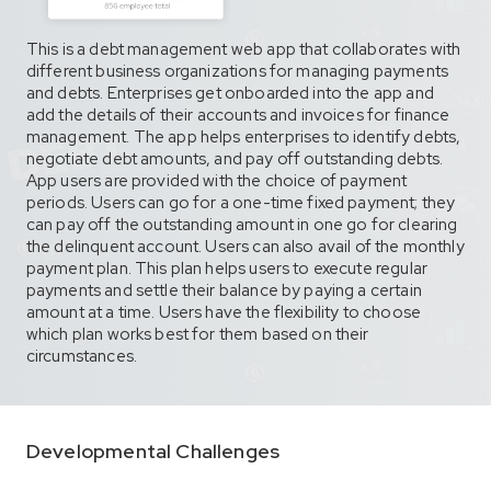
This is a debt management web app that collaborates with
different business organizations for managing payments
and debts. Enterprises get onboarded into the app and
add the details of their accounts and invoices for finance
management. The app helps enterprises to identify debts,
negotiate debt amounts, and pay off outstanding debts.
App users are provided with the choice of payment
periods. Users can go for a one-time fixed payment; they
can pay off the outstanding amount in one go for clearing
the delinquent account. Users can also avail of the monthly
payment plan. This plan helps users to execute regular
payments and settle their balance by paying a certain
amount at a time. Users have the flexibility to choose
which plan works best for them based on their
circumstances.
Developmental Challenges