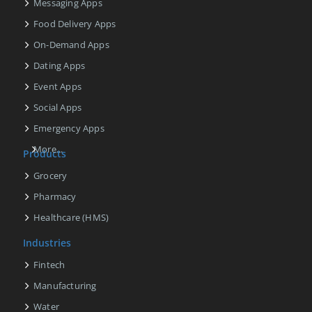
Messaging Apps
Food Delivery Apps
On-Demand Apps
Dating Apps
Event Apps
Social Apps
Emergency Apps
More...
Products
Grocery
Pharmacy
Healthcare (HMS)
Industries
Fintech
Manufacturing
Water