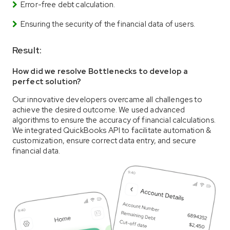
Error-free debt calculation.
Ensuring the security of the financial data of users.
Result:
How did we resolve Bottlenecks to develop a
perfect solution?
Our innovative developers overcame all challenges to
achieve the desired outcome. We used advanced
algorithms to ensure the accuracy of financial calculations.
We integrated QuickBooks API to facilitate automation &
customization, ensure correct data entry, and secure
financial data.