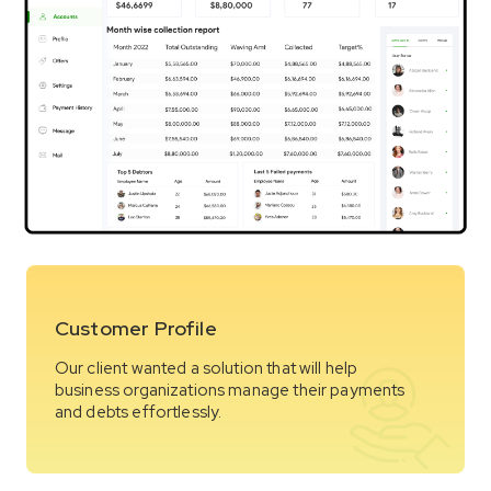
Customer Profile
Our client wanted a solution that will help
business organizations manage their payments
and debts effortlessly.