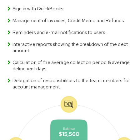
Sign in with QuickBooks.
Management of Invoices, Credit Memo and Refunds.
Reminders and e-mail notifications to users.
Interactive reports showing the breakdown of the debt
amount.
Calculation of the average collection period & average
delinquent days.
Delegation of responsibilities to the team members for
account management.