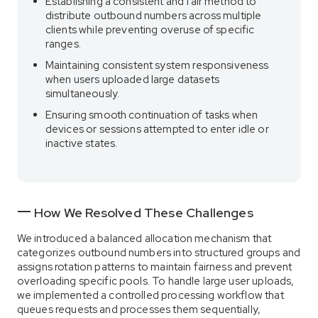
Establishing a consistent and fair method to
distribute outbound numbers across multiple
clients while preventing overuse of specific
ranges.
Maintaining consistent system responsiveness
when users uploaded large datasets
simultaneously.
Ensuring smooth continuation of tasks when
devices or sessions attempted to enter idle or
inactive states.
How We Resolved These Challenges
We introduced a balanced allocation mechanism that
categorizes outbound numbers into structured groups and
assigns rotation patterns to maintain fairness and prevent
overloading specific pools. To handle large user uploads,
we implemented a controlled processing workflow that
queues requests and processes them sequentially,