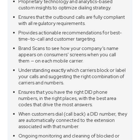
Proprietary technology and analytics-based
custom insights to optimize dialing strategy.
Ensures that the outbound calls are fully compliant
with all regulatory requirements.
Provides actionable recommendations for best-
time-to-call and customer targeting.
Brand Scans to see how your company’s name
appears on consumers’ screens when you call
them — on each mobile carrier.
Understanding exactly which carriers block or label
your calls and suggesting the right combination of
carriers and numbers.
Ensures that you have the right DID phone
numbers, in the right places, with the best area
codes that drive the most answers.
When customers dial (call back) a DID number, they
are automatically connected to the extension
associated with that number.
Ongoing monitoring and cleaning of blocked or