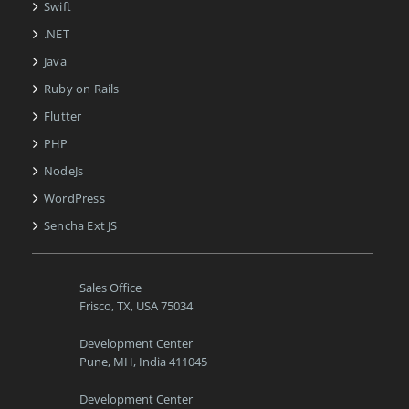
Swift
.NET
Java
Ruby on Rails
Flutter
PHP
NodeJs
WordPress
Sencha Ext JS
Sales Office
Frisco, TX, USA 75034
Development Center
Pune, MH, India 411045
Development Center