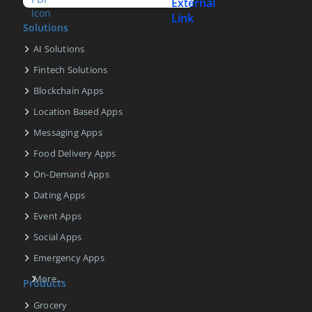
Solutions
AI Solutions
Fintech Solutions
Blockchain Apps
Location Based Apps
Messaging Apps
Food Delivery Apps
On-Demand Apps
Dating Apps
Event Apps
Social Apps
Emergency Apps
More...
Products
Grocery