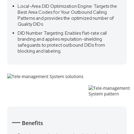
Local-Area DID Optimization Engine: Targets the
Best Area Codes for Your Outbound Calling
Patterns and provides the optimized number of
Quality DIDs
DID Number Targeting: Enables flat-rate call
branding and applies reputation-shielding
safeguards to protect outbound DIDs from
blocking and labeling.
Benefits