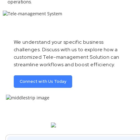
operations.
We understand your specific business
challenges. Discuss with us to explore how a
customized Tele-management Solution can
streamline workflows and boost efficiency.
Connect with Us Today