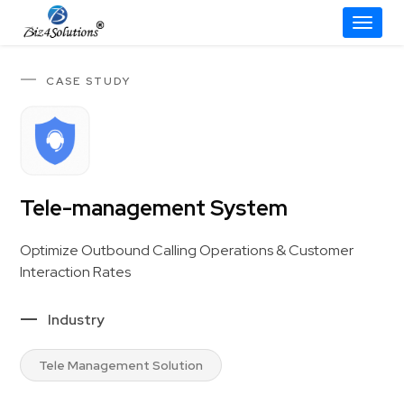
Toggle
Skip
to
CASE STUDY
content
Tele-management System
Optimize Outbound Calling Operations & Customer
Interaction Rates
Industry
Tele Management Solution