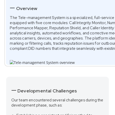
Overview
The Tele-management System is a specialized, full-service 
equipped with five core modules: Call Integrity Monitor, N
Performance Mapper, Reputation Shield, and Caller Identit
analytical insights, automated workflows, and corrective 
across carriers, devices, and geographies. The platform iden
marking or filtering calls, tracks reputation issues for outb
compliant DID numbers that integrate seamlessly with existin
Developmental Challenges
Our team encountered several challenges during the
development phase, such as: