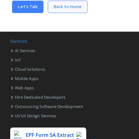
Let’s Talk
Back to Home
Services
AI Services
IoT
Cloud Solutions
Mobile Apps
Web Apps
Hire Dedicated Developers
Outsourcing Software Development
UI/UX Design Services
EPF Form 5A Extract