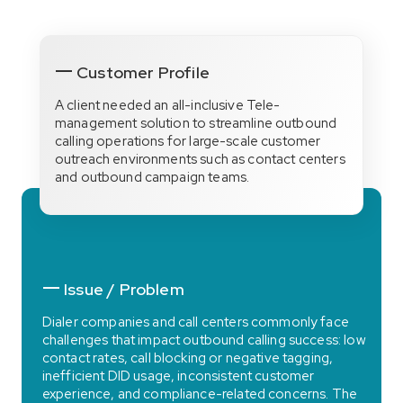
Customer Profile
A client needed an all-inclusive Tele-
management solution to streamline outbound
calling operations for large-scale customer
outreach environments such as contact centers
and outbound campaign teams.
Issue / Problem
Dialer companies and call centers commonly face
challenges that impact outbound calling success: low
contact rates, call blocking or negative tagging,
inefficient DID usage, inconsistent customer
experience, and compliance-related concerns. The