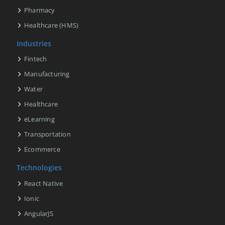
Pharmacy
Healthcare (HMS)
Industries
Fintech
Manufacturing
Water
Healthcare
eLearning
Transportation
Ecommerce
Technologies
React Native
Ionic
AngularJS