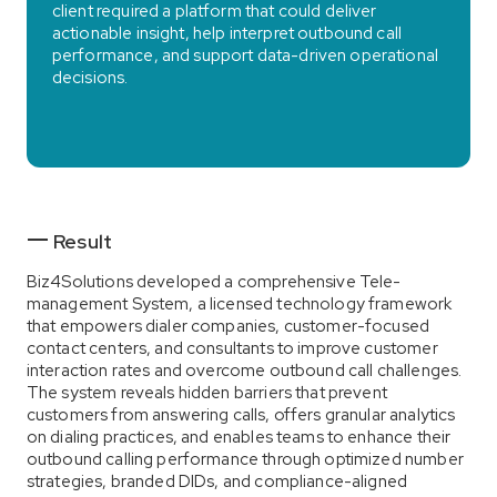
client required a platform that could deliver
actionable insight, help interpret outbound call
performance, and support data-driven operational
decisions.
Result
Biz4Solutions developed a comprehensive Tele-
management System, a licensed technology framework
that empowers dialer companies, customer-focused
contact centers, and consultants to improve customer
interaction rates and overcome outbound call challenges.
The system reveals hidden barriers that prevent
customers from answering calls, offers granular analytics
on dialing practices, and enables teams to enhance their
outbound calling performance through optimized number
strategies, branded DIDs, and compliance-aligned