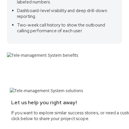
labeled numbers.
Dashboard-level visibility and deep drill-down
reporting.
Two-week call history to show the outbound
calling performance of each user.
Let us help you right away!
If you want to explore similar success stories, or need a 
click below to share your project scope.