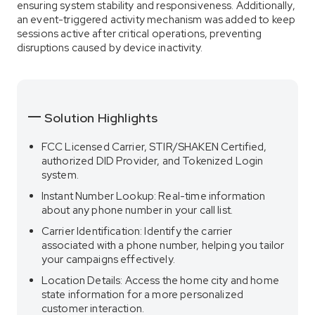
ensuring system stability and responsiveness. Additionally,
an event-triggered activity mechanism was added to keep
sessions active after critical operations, preventing
disruptions caused by device inactivity.
Solution Highlights
FCC Licensed Carrier, STIR/SHAKEN Certified,
authorized DID Provider, and Tokenized Login
system.
Instant Number Lookup: Real-time information
about any phone number in your call list.
Carrier Identification: Identify the carrier
associated with a phone number, helping you tailor
your campaigns effectively.
Location Details: Access the home city and home
state information for a more personalized
customer interaction.