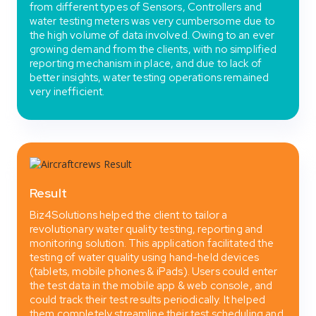
from different types of Sensors, Controllers and
water testing meters was very cumbersome due to
the high volume of data involved. Owing to an ever
growing demand from the clients, with no simplified
reporting mechanism in place, and due to lack of
better insights, water testing operations remained
very inefficient.
Result
Biz4Solutions helped the client to tailor a
revolutionary water quality testing, reporting and
monitoring solution. This application facilitated the
testing of water quality using hand-held devices
(tablets, mobile phones & iPads). Users could enter
the test data in the mobile app & web console, and
could track their test results periodically. It helped
them completely streamline their test scheduling and