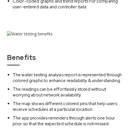
Color-coded graphs and trend reports for comparing
user-entered data and controller data .
Benefits
The water testing analysis report is represented through
colored graphs to enhance readability & understanding.
The readings can be effortlessly stored without
worrying about network availability.
The map shows different colored pins that help users
receive schedules at a particular location.
The app provides reminders through alerts one hour
prior so that the expected schedule is not missed.