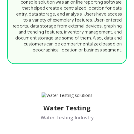
console solution was an online reporting software
that helped create a centralized location for data
entry, data storage, and analysis. Users have access
to a variety of exemplary features. User-entered
reports, data storage from external devices, graphing
and trending features, inventory management, and
document storage are some of them. Also, data and
customers can be compartmentalized based on
geographical location or business segment.
Water Testing
Water Testing Industry