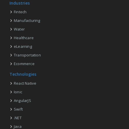
Industries
Fintech
Manufacturing
Water
Healthcare
eLearning
Transportation
Ecommerce
Technologies
React Native
Ionic
AngularJS
Swift
.NET
Java