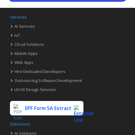
Services
AI Services
IoT
Cloud Solutions
Mobile Apps
Web Apps
Hire Dedicated Developers
Outsourcing Software Development
UI/UX Design Services
EPF Form 5A Extract
Solutions
AI Solutions