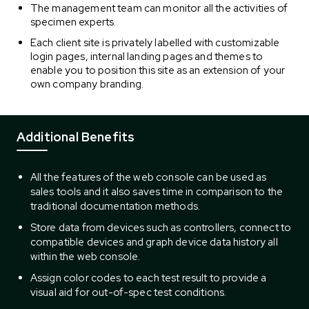
The management team can monitor all the activities of
specimen experts.
Each client site is privately labelled with customizable
login pages, internal landing pages and themes to
enable you to position this site as an extension of your
own company branding.
Additional Benefits
All the features of the web console can be used as
sales tools and it also saves time in comparison to the
traditional documentation methods.
Store data from devices such as controllers, connect to
compatible devices and graph device data history all
within the web console.
Assign color codes to each test result to provide a
visual aid for out-of-spec test conditions.