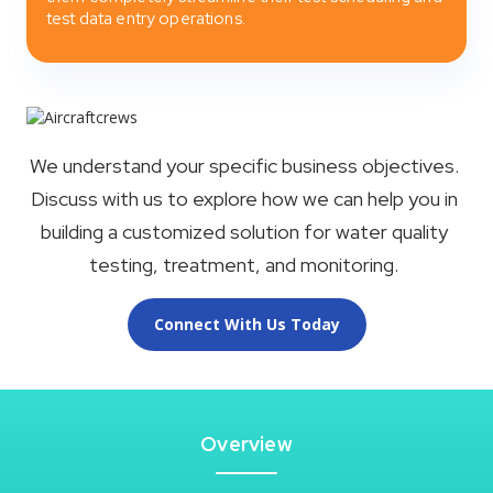
test data entry operations.
We understand your specific business objectives.
Discuss with us to explore how we can help you in
building a customized solution for water quality
testing, treatment, and monitoring.
Connect With Us Today
Overview