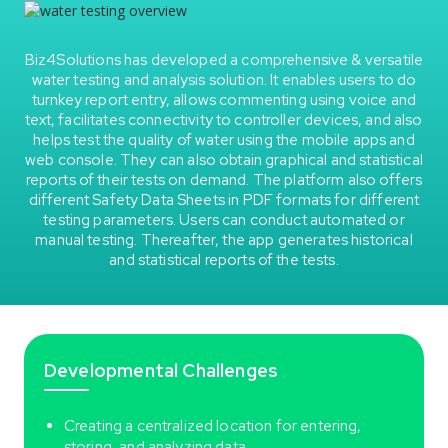
Biz4Solutions has developed a comprehensive & versatile
water testing and analysis solution. It enables users to do
turnkey report entry, allows commenting using voice and
text, facilitates connectivity to controller devices, and also
helps test the quality of water using the mobile apps and
web console. They can also obtain graphical and statistical
reports of their tests on demand. The platform also offers
different Safety Data Sheets in PDF formats for different
testing parameters. Users can conduct automated or
manual testing. Thereafter, the app generates historical
and statistical reports of the tests.
Developmental Challenges
Creating a centralized location for entering,
storing, and analyzing data.