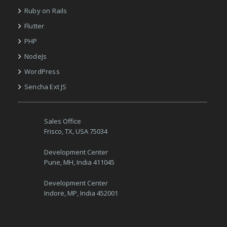
Ruby on Rails
Flutter
PHP
NodeJs
WordPress
Sencha Ext JS
Sales Office
Frisco, TX, USA 75034
Development Center
Pune, MH, India 411045
Development Center
Indore, MP, India 452001