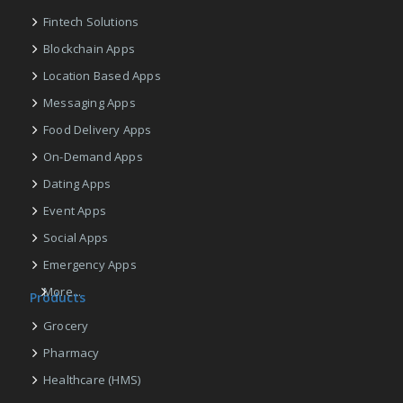
Fintech Solutions
Blockchain Apps
Location Based Apps
Messaging Apps
Food Delivery Apps
On-Demand Apps
Dating Apps
Event Apps
Social Apps
Emergency Apps
More...
Products
Grocery
Pharmacy
Healthcare (HMS)