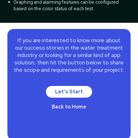
Graphing and alarming features can be configured
based on the color status of each test.
If you are interested to know more about
our success stories in the water treatment
industry or looking for a similar kind of app
solution, then hit the button below to share
the scope and requirements of your project.
Let’s Start
Back to Home