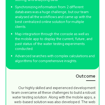
Synchronizing information from 2 different
databases was a huge challenge, but our team
analysed all the workflows and came up with the
best centralized online solution for multiple
clients.
Map integration through the console as well as
the mobile app to display the current, future, and
past status of the water testing experiments
conducted.
Advanced searches with complex calculations and
algorithms for comprehensive insights.
Outcome
Our highly skilled and experienced development
team overcame all these challenges to build a robust
water testing solution. Along with the mobile apps, a
web-based solution was also developed. The web