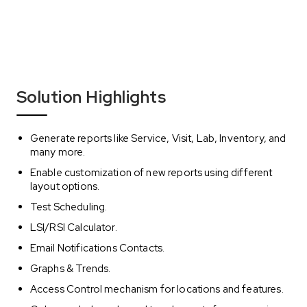
Solution Highlights
Generate reports like Service, Visit, Lab, Inventory, and
many more.
Enable customization of new reports using different
layout options.
Test Scheduling.
LSI/RSI Calculator.
Email Notifications Contacts.
Graphs & Trends.
Access Control mechanism for locations and features.